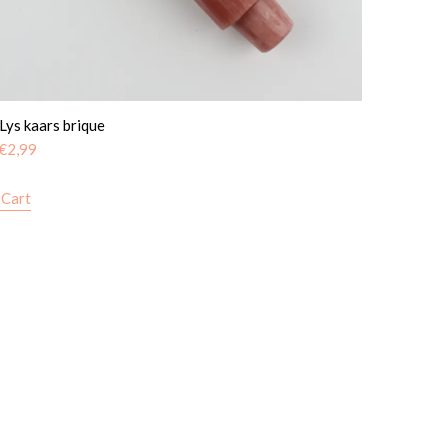
 Lys kaars brique
€
2,99
 Cart