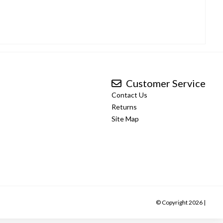
Customer Service
Contact Us
Returns
Site Map
© Copyright 2026 |