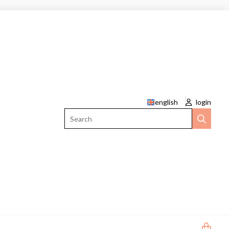
english
login
Search