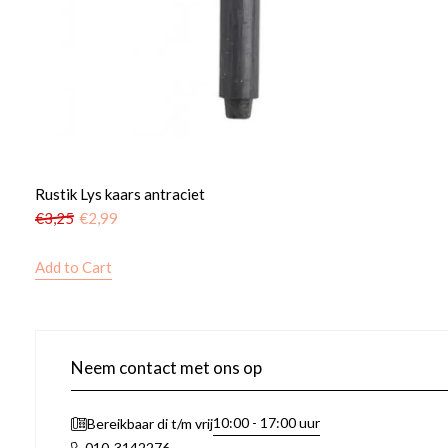
Rustik Lys kaars antraciet
€
3,25
€
2,99
Add to Cart
Neem contact met ons op
10:00 - 17:00 uur
Bereikbaar di t/m vrij
010-3142276