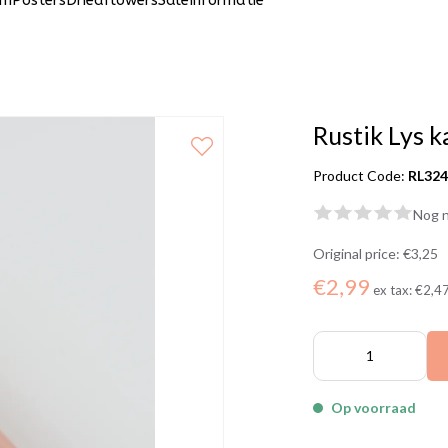
um
Posters
Driedflowers
Sale
Informatie
Rustik Lys k
Product Code:
RL32
Nog n
Original price:
€3,25
€2,99
ex tax:
€2,4
Op voorraad