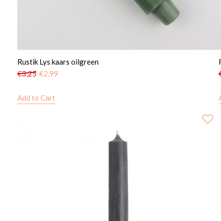
Rustik Lys kaars oilgreen
€
3,25
€
2,99
Add to Cart