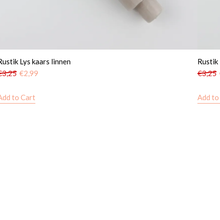
Rustik Lys kaars linnen
Rustik
€
3,25
€
2,99
€
3,25
Add to Cart
Add to