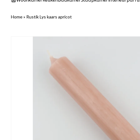
Woonkamer
Keuken
Badkamer
Slaapkamer
Interieurparf
Home
»
Rustik Lys kaars apricot