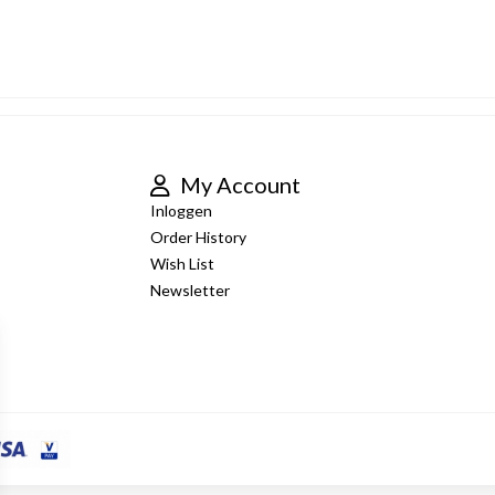
My Account
Inloggen
Order History
Wish List
Newsletter