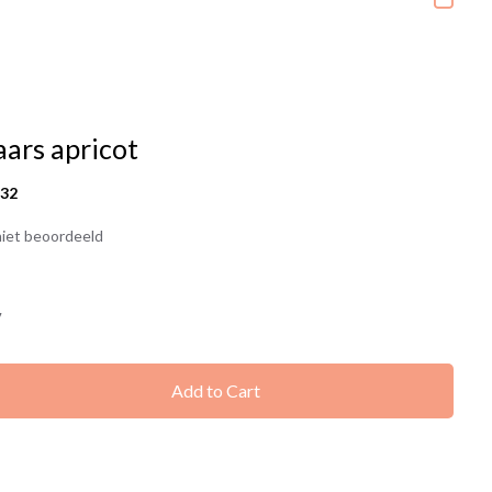
aars apricot
432
iet beoordeeld
7
Add to Cart