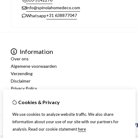
info@spinolahomedeco.com
+31 638877047
Whatsapp
Information
Over ons
Algemene voorwaarden
Verzending
Disclaimer
Privacy Policy
Retourneren
Cookies & Privacy
We use cookies to analyze website traffic. We also share
information about your use of our site with our partners for
analysis.
Read our cookie statement
here