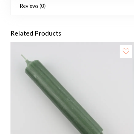
Reviews (0)
Related Products