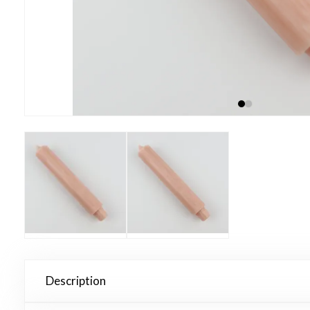
Description