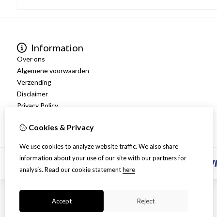
Information
Over ons
Algemene voorwaarden
Verzending
Disclaimer
Privacy Policy
Retourneren
Cookies & Privacy
We use cookies to analyze website traffic. We also share
information about your use of our site with our partners for
analysis.
Read our cookie statement
here
Accept
Reject