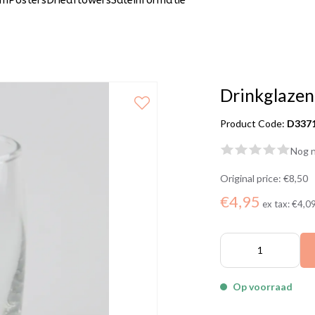
um
Posters
Driedflowers
Sale
Informatie
Drinkglazen
Product Code:
D337
Nog n
Original price:
€8,50
€4,95
ex tax:
€4,0
Op voorraad