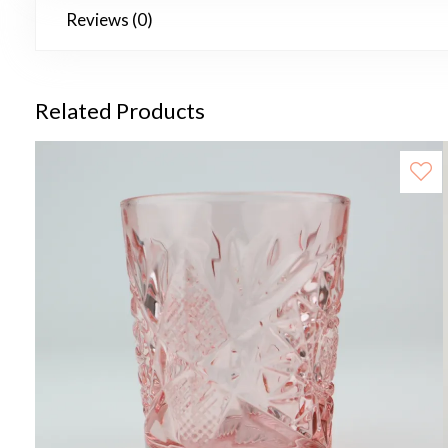
Reviews (0)
Related Products