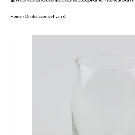
Woonkamer
Keuken
Badkamer
Slaapkamer
Interieurparf
Home
»
Drinkglazen set van 6