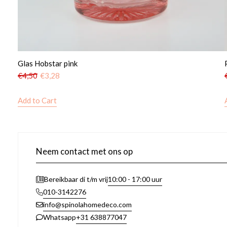
Glas Hobstar pink
€
4,50
€
3,28
Add to Cart
Neem contact met ons op
10:00 - 17:00 uur
Bereikbaar di t/m vrij
010-3142276
info@spinolahomedeco.com
+31 638877047
Whatsapp