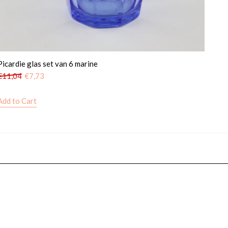
Picardie glas set van 6 marine
€
11,04
€
7,73
Add to Cart