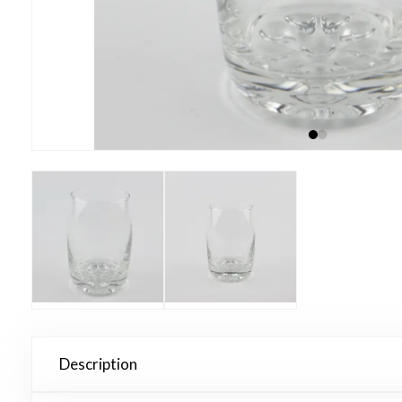
Description