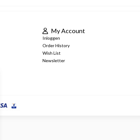
My Account
Inloggen
Order History
Wish List
Newsletter