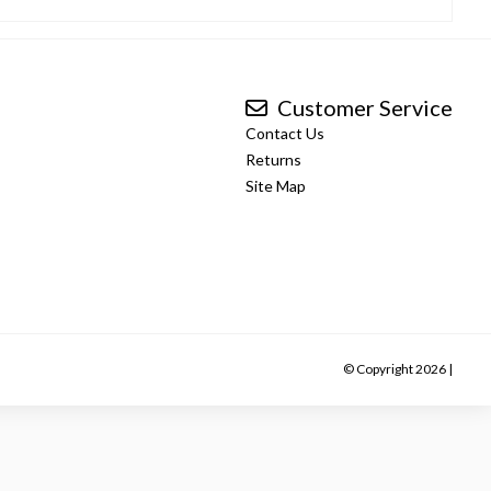
Customer Service
Contact Us
Returns
Site Map
© Copyright 2026 |