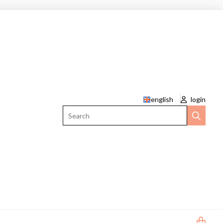
english
login
Search