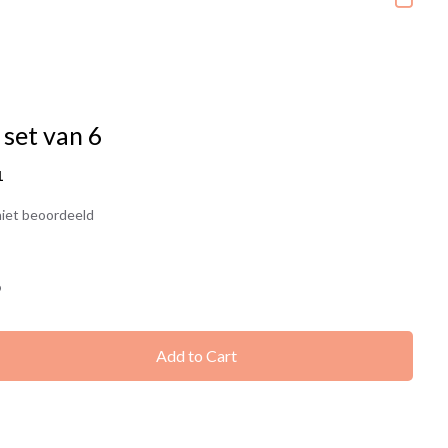
 set van 6
1
iet beoordeeld
9
Add to Cart