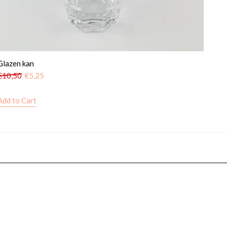
Glazen kan
€
10,50
€
5,25
Add to Cart