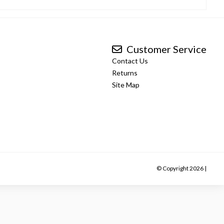
Customer Service
Contact Us
Returns
Site Map
© Copyright 2026 |