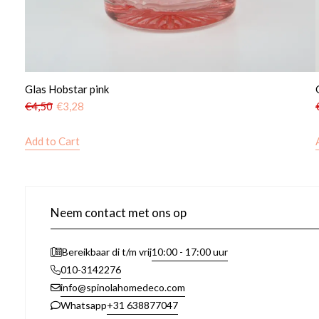
Glas Hobstar pink
€
4,50
€
3,28
Add to Cart
Neem contact met ons op
10:00 - 17:00 uur
Bereikbaar di t/m vrij
010-3142276
info@spinolahomedeco.com
+31 638877047
Whatsapp