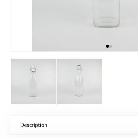
Description