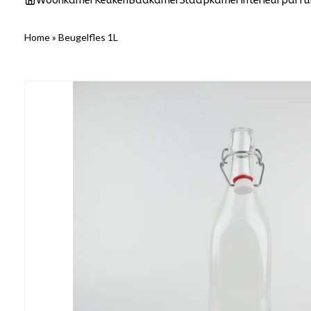
Woonkamer
Keuken
Badkamer
Slaapkamer
Interieurparf
Home
»
Beugelfles 1L