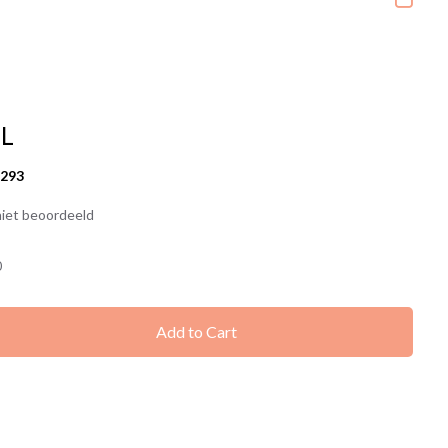
1L
6293
iet beoordeeld
0
Add to Cart