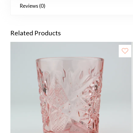
Reviews (0)
Related Products