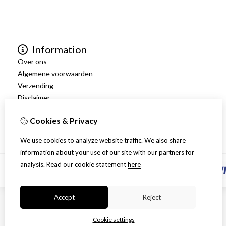
Information
Over ons
Algemene voorwaarden
Verzending
Disclaimer
Privacy Policy
Cookies & Privacy
Retourneren
We use cookies to analyze website traffic. We also share
information about your use of our site with our partners for
analysis.
Read our cookie statement
here
Accept
Reject
Cookie settings