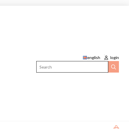
english
login
Search