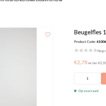
um
Posters
Driedflowers
Sale
Informatie
Beugelfles 
Product Code:
6100
Nog n
€2,78
ex tax:
€2,3
Op voorraad