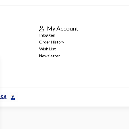
My Account
Inloggen
Order History
Wish List
Newsletter