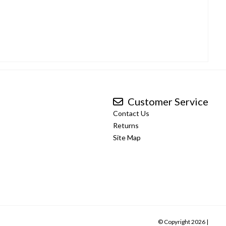
Customer Service
Contact Us
Returns
Site Map
© Copyright 2026 |