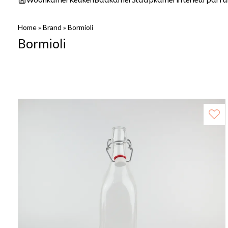
Woonkamer
Keuken
Badkamer
Slaapkamer
Interieurparf
Home
»
Brand
»
Bormioli
Bormioli