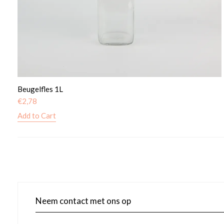
Beugelfles 1L
€
2,78
Add to Cart
Neem contact met ons op