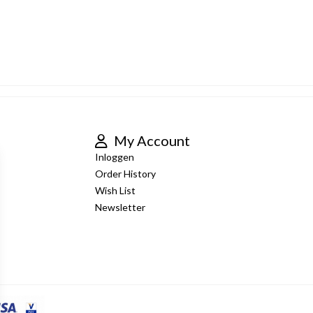
My Account
Inloggen
Order History
Wish List
Newsletter