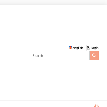
english
login
Search