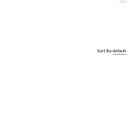
Sort By:
default