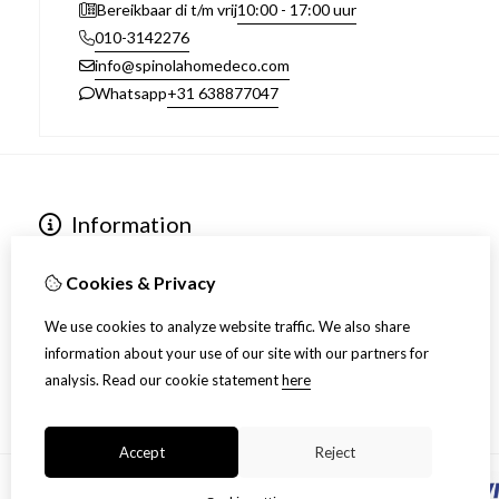
10:00 - 17:00 uur
Bereikbaar di t/m vrij
010-3142276
info@spinolahomedeco.com
+31 638877047
Whatsapp
Information
Over ons
Algemene voorwaarden
Cookies & Privacy
Verzending
We use cookies to analyze website traffic. We also share
Disclaimer
information about your use of our site with our partners for
Privacy Policy
analysis.
Read our cookie statement
here
Retourneren
Accept
Reject