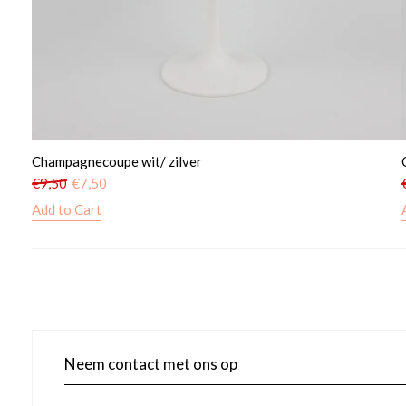
Champagnecoupe wit/ zilver
€
9,50
€
7,50
Add to Cart
Neem contact met ons op