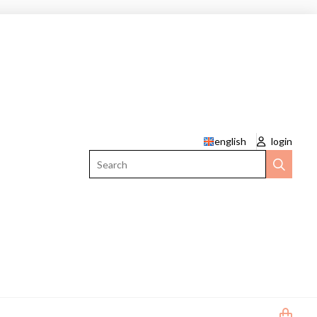
english
login
Search