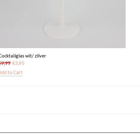
Cocktailglas wit/ zilver
€
9,99
€
3,95
Add to Cart