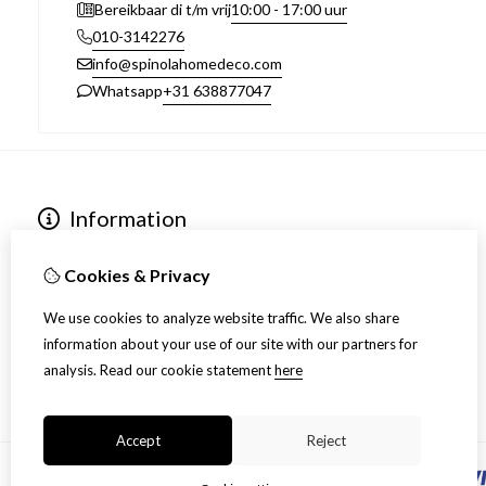
10:00 - 17:00 uur
Bereikbaar di t/m vrij
010-3142276
info@spinolahomedeco.com
+31 638877047
Whatsapp
Information
Over ons
Algemene voorwaarden
Cookies & Privacy
Verzending
We use cookies to analyze website traffic. We also share
Disclaimer
information about your use of our site with our partners for
Privacy Policy
analysis.
Read our cookie statement
here
Retourneren
Accept
Reject