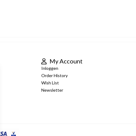
My Account
Inloggen
Order History
Wish List
Newsletter