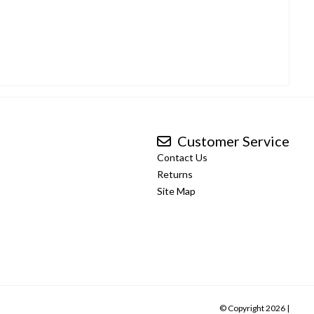
Customer Service
Contact Us
Returns
Site Map
© Copyright 2026 |