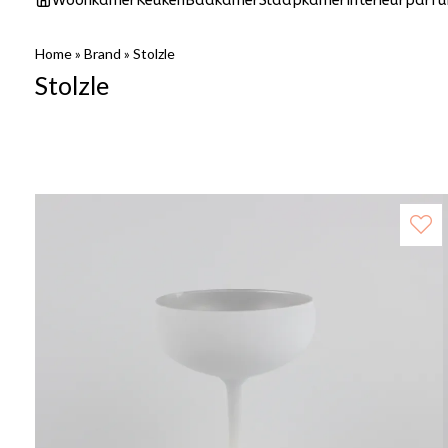
Woonkamer
Keuken
Badkamer
Slaapkamer
Interieurparf
Home
»
Brand
»
Stolzle
Stolzle