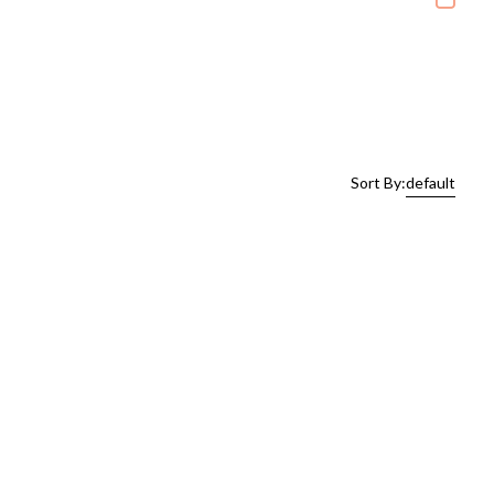
Sort By:
default