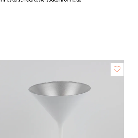
um
Posters
Driedflowers
Sale
Informatie